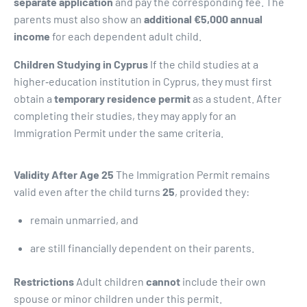
separate application
and pay the corresponding fee. The
parents must also show an
additional €5,000 annual
income
for each dependent adult child.
Children Studying in Cyprus
If the child studies at a
higher‑education institution in Cyprus, they must first
obtain a
temporary residence permit
as a student. After
completing their studies, they may apply for an
Immigration Permit under the same criteria.
Validity After Age 25
The Immigration Permit remains
valid even after the child turns
25
, provided they:
remain unmarried, and
are still financially dependent on their parents.
Restrictions
Adult children
cannot
include their own
spouse or minor children under this permit.