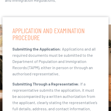
and Immigration Regulations.
APPLICATION AND EXAMINATION
PROCEDURE
Submitting the Application:
Applications and all
required documents must be submitted to the
Department of Population and Immigration
Records (TAPM), either in person or through an
authorised representative.
Submitting Through a Representative:
If a
representative submits the application, it must
be accompanied by a written authorization from
the applicant, clearly stating the representative’s
full details, address, and contact information.