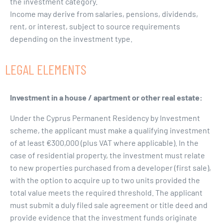
the investment category.
Income may derive from salaries, pensions, dividends,
rent, or interest, subject to source requirements
depending on the investment type.
LEGAL ELEMENTS
Investment in a house / apartment or other real estate:
Under the Cyprus Permanent Residency by Investment
scheme, the applicant must make a qualifying investment
of at least €300,000 (plus VAT where applicable). In the
case of residential property, the investment must relate
to new properties purchased from a developer (first sale),
with the option to acquire up to two units provided the
total value meets the required threshold. The applicant
must submit a duly filed sale agreement or title deed and
provide evidence that the investment funds originate