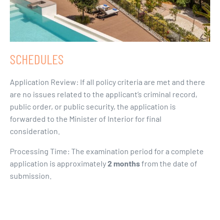
SCHEDULES
Application Review: If all policy criteria are met and there
are no issues related to the applicant’s criminal record,
public order, or public security, the application is
forwarded to the Minister of Interior for final
consideration.
Processing Time: The examination period for a complete
application is approximately
2 months
from the date of
submission.