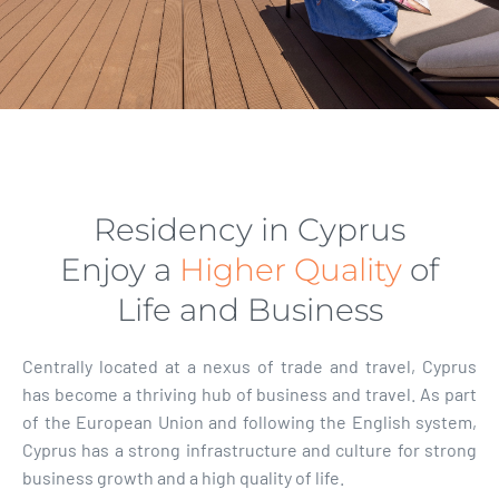
Residency in Cyprus
Enjoy a
Higher Quality
of
Life and Business
Centrally located at a nexus of trade and travel, Cyprus
has become a thriving hub of business and travel. As part
of the European Union and following the English system,
Cyprus has a strong infrastructure and culture for strong
business growth and a high quality of life.