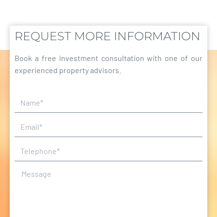
REQUEST MORE INFORMATION
Book a free investment consultation with one of our
experienced property advisors.