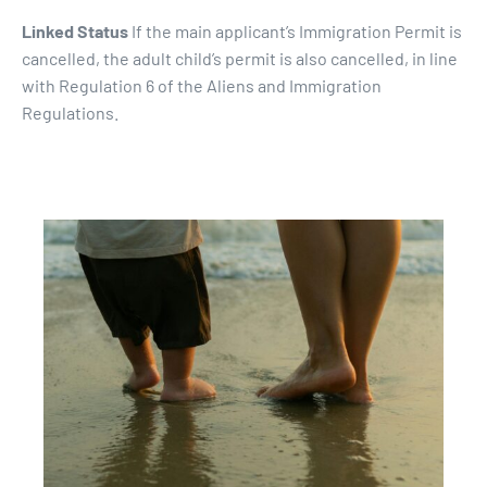
Linked Status
If the main applicant’s Immigration Permit is
cancelled, the adult child’s permit is also cancelled, in line
with Regulation 6 of the Aliens and Immigration
Regulations.