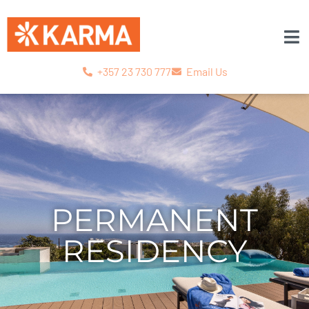
+357 23 730 777
Email Us
PERMANENT
RESIDENCY