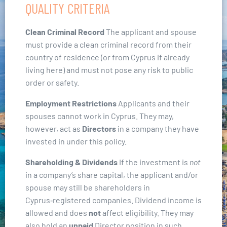
QUALITY CRITERIA
Clean Criminal Record
The applicant and spouse
must provide a clean criminal record from their
country of residence (or from Cyprus if already
living here) and must not pose any risk to public
order or safety.
Employment Restrictions
Applicants and their
spouses cannot work in Cyprus. They may,
however, act as
Directors
in a company they have
invested in under this policy.
Shareholding & Dividends
If the investment is
not
in a company’s share capital, the applicant and/or
spouse may still be shareholders in
Cyprus‑registered companies. Dividend income is
allowed and does
not
affect eligibility. They may
also hold an
unpaid
Director position in such