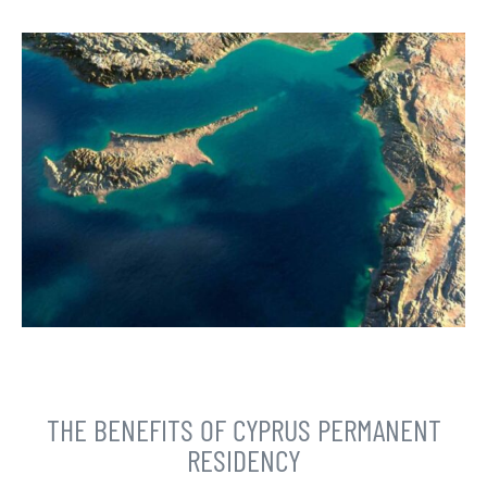
THE BENEFITS OF CYPRUS PERMANENT
RESIDENCY