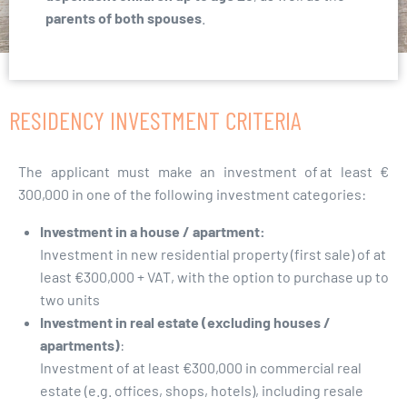
parents of both spouses
.
RESIDENCY INVESTMENT CRITERIA
The applicant must make an investment of at least €
300,000 in one of the following investment categories:
Investment in a house / apartment:
Investment in new residential property (first sale) of at
least €300,000 + VAT, with the option to purchase up to
two units
Investment in real estate (excluding houses /
apartments)
:
Investment of at least €300,000 in commercial real
estate (e.g. offices, shops, hotels), including resale