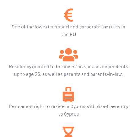
One of the lowest personal and corporate tax rates in
the EU
Residency granted to the investor, spouse, dependents
up to age 25, as well as parents and parents-in-law.
Permanent right to reside in Cyprus with visa‑free entry
to Cyprus