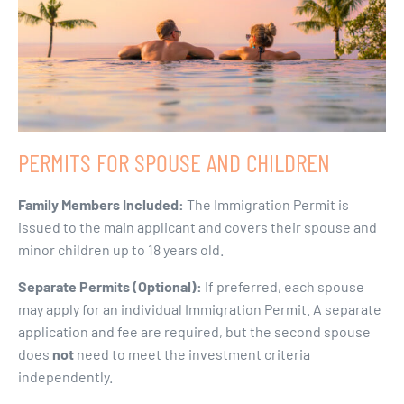
PERMITS FOR SPOUSE AND CHILDREN
Family Members Included:
The Immigration Permit is
issued to the main applicant and covers their spouse and
minor children up to 18 years old.
Separate Permits (Optional):
If preferred, each spouse
may apply for an individual Immigration Permit. A separate
application and fee are required, but the second spouse
does
not
need to meet the investment criteria
independently.