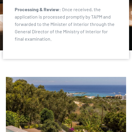
Processing & Review:
Once received, the
application is processed promptly by TAPM and
forwarded to the Minister of Interior through the
General Director of the Ministry of Interior for
final examination.