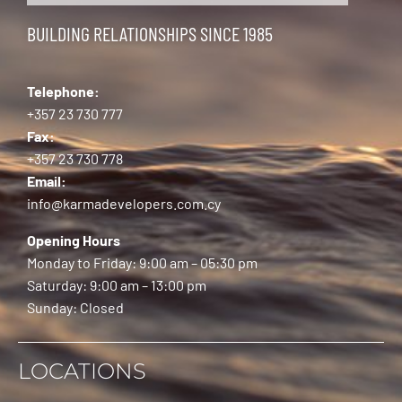
BUILDING RELATIONSHIPS SINCE 1985
Telephone:
+357 23 730 777
Fax:
+357 23 730 778
Email:
info@karmadevelopers.com.cy
Opening Hours
Monday to Friday: 9:00 am – 05:30 pm
Saturday: 9:00 am – 13:00 pm
Sunday: Closed
LOCATIONS