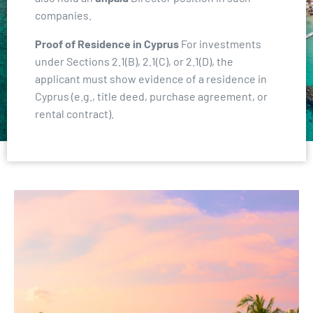
companies.
Proof of Residence in Cyprus
For investments
under Sections 2.1(B), 2.1(C), or 2.1(D), the
applicant must show evidence of a residence in
Cyprus (e.g., title deed, purchase agreement, or
rental contract).