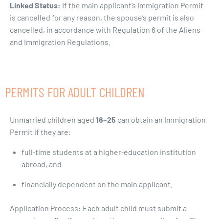
Linked Status:
If the main applicant’s Immigration Permit
is cancelled for any reason, the spouse’s permit is also
cancelled, in accordance with Regulation 6 of the Aliens
and Immigration Regulations.
PERMITS FOR ADULT CHILDREN
Unmarried children aged
18–25
can obtain an Immigration
Permit if they are:
full‑time students at a higher‑education institution
abroad, and
financially dependent on the main applicant.
Application Process
:
Each adult child must submit a