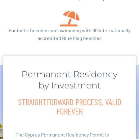
Fantastic beaches and swimming with 60 internationally
accredited Blue Flag beaches
Permanent Residency
by Investment
STRAIGHTFORWARD PROCESS, VALID
FOREVER
The Cyprus Permanent Residency Permit is