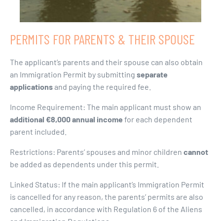
PERMITS FOR PARENTS & THEIR SPOUSE
The applicant’s parents and their spouse can also obtain
an Immigration Permit by submitting
separate
applications
and paying the required fee.
Income Requirement: The main applicant must show an
additional €8,000 annual income
for each dependent
parent included.
Restrictions: Parents’ spouses and minor children
cannot
be added as dependents under this permit.
Linked Status: If the main applicant’s Immigration Permit
is cancelled for any reason, the parents’ permits are also
cancelled, in accordance with Regulation 6 of the Aliens