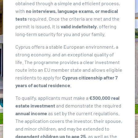
obtained through a simple and efficient process,
with
no interviews, language exams, or medical
tests
required. Once the criteria are met and the
permit is issued, it is
valid indefinitely
, offering
long‑term security for you and your family.
Cyprus offers a stable European environment, a
strong economy, and an exceptional quality of
life. The programme provides a clear investment
route into an EU member state and allows eligible
residents to apply for
Cyprus citizenship after 7
years of actual residence
.
To qualify, applicants must make a
€300,000 real
estate investment
and demonstrate the required
annual income
as set by the current regulations.
The application covers the investor, their spouse,
and minor children, and may be extended to
dependent children up to age 25
, as well as the