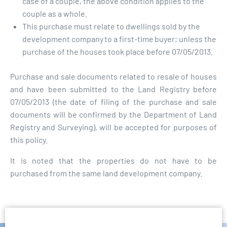
case of a couple, the above condition applies to the
couple as a whole.
This purchase must relate to dwellings sold by the
development company to a first-time buyer; unless the
purchase of the houses took place before 07/05/2013.
Purchase and sale documents related to resale of houses
and have been submitted to the Land Registry before
07/05/2013 (the date of filing of the purchase and sale
documents will be confirmed by the Department of Land
Registry and Surveying), will be accepted for purposes of
this policy.
It is noted that the properties do not have to be
purchased from the same land development company.