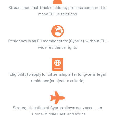
Streamlined fast‑track residency process compared to
many EU jurisdictions
Residency in an EU member state (Cyprus), without EU-
wide residence rights
Eligibility to apply for citizenship after long-term legal
residence (subject to criteria)
Strategic location of Cyprus allows easy access to
Europe, Middle East, and Africa