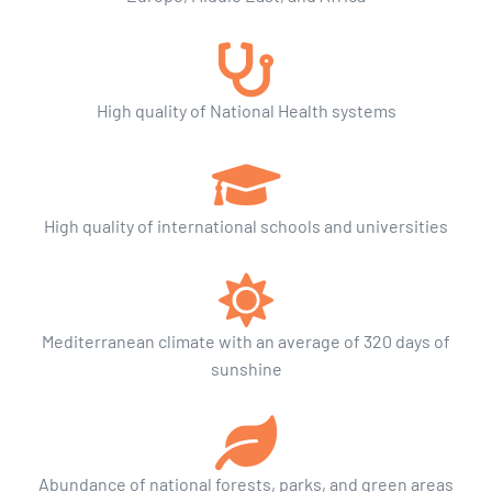
High quality of National Health systems
High quality of international schools and universities
Mediterranean climate with an average of 320 days of
sunshine
Abundance of national forests, parks, and green areas