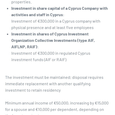
properties.
Investment in share capital of a Cyprus Company with
activities and staff in Cyprus
:
Investment of €300,000 in a Cyprus company with
physical presence and at least five employees
Investment in shares of Cyprus Investment
Organization Collective Investments (type AIF,
AIFLNP, RAIF)
:
Investment of €300,000 in regulated Cyprus
investment funds (AIF or RAIF)
The investment must be maintained; disposal requires
immediate replacement with another qualifying
investment to retain residency
Minimum annual income of €50,000, increasing by €15,000
for a spouse and €10,000 per dependent, depending on