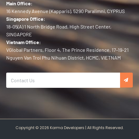
Main Office:
16 Kennedy Avenue (Kapparis), 5290 Paralimni, CYPRUS
Singapore Office:
18-05(A) 1 North Bridge Road, High Street Center,
SINGAPORE
Vietnam Office:
VGlobal Partners, Floor 4, The Prince Residence, 17-19-21
Nguyen Van Troi Phu Nihuan District, HCMC, VIETNAM
Copyright © 2026 Karma Developers | All Rights Reserved.