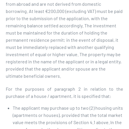
from abroad and are not derived from domestic
borrowing. At least €200,000 (excluding VAT) must be paid
prior to the submission of the application, with the
remaining balance settled accordingly. The investment
must be maintained for the duration of holding the
permanent residence permit; in the event of disposal, it
must be immediately replaced with another qualifying
investment of equal or higher value. The property may be
registered in the name of the applicant or in a legal entity,
provided that the applicant and/or spouse are the
ultimate beneficial owners.
For the purposes of paragraph 2 in relation to the
purchase of a house / apartment, it is specified that:
The applicant may purchase up to two (2) housing units
(apartments or houses), provided that the total market
value meets the provisions of Section 4.1 above. In the