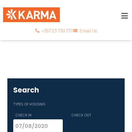
+357 23 730 777
Email Us
Search
TYPES OF HOUSING
CHECK IN
CHECK OUT