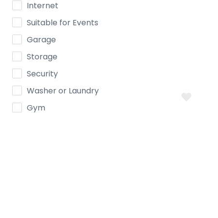
Internet
Suitable for Events
Garage
Storage
Security
Washer or Laundry
Gym