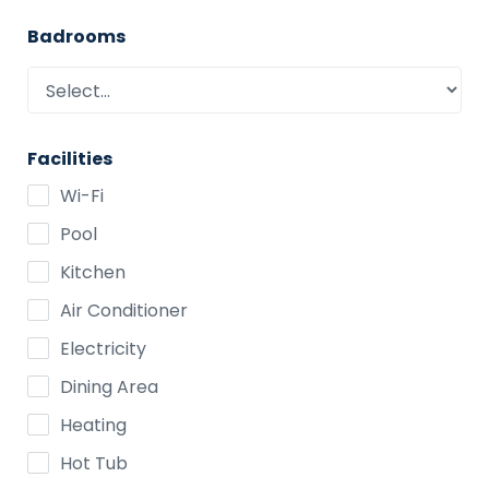
Badrooms
Facilities
Wi-Fi
Pool
Kitchen
Air Conditioner
Electricity
Dining Area
Heating
Hot Tub