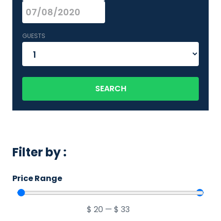
GUESTS
SEARCH
Filter by :
Price Range
$
20
—
$
33