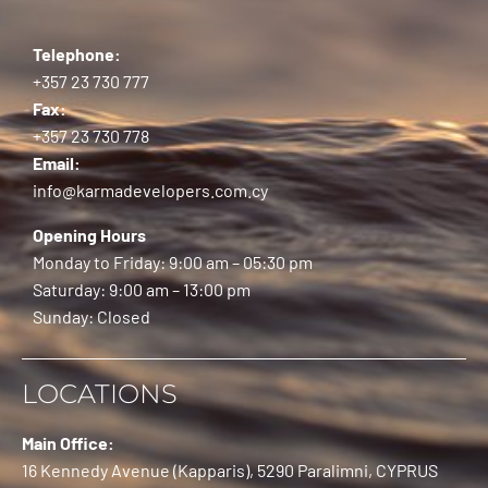
Telephone:
+357 23 730 777
Fax:
+357 23 730 778
Email:
info@karmadevelopers.com.cy
Opening Hours
Monday to Friday: 9:00 am – 05:30 pm
Saturday: 9:00 am – 13:00 pm
Sunday: Closed
LOCATIONS
Main Office:
16 Kennedy Avenue (Kapparis), 5290 Paralimni, CYPRUS