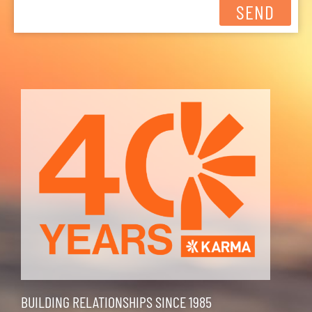
SEND
BUILDING RELATIONSHIPS SINCE 1985