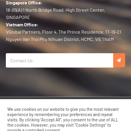
Singapore Office:
18-05(A) 1 North Bridge Road, High Street Center,
SINGAPORE
Vietnam Office:
VGlobal Partners, Floor 4, The Prince Residence, 17-19-21
Nguyen Van Troi Phu Nihuan District, HCMC, VIETNAM
Copyright © 2026 Karma Developers | All Rights Reserved.
We use cookies on our website to give you the most relevant
experience by remembering your preferences and repeat
visits. By clicking “Accept All”, you consent to the use of ALL
the cookies. However, you may visit "Cookie Settings" to
provide a controlled consent.