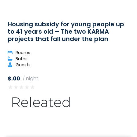
Housing subsidy for young people up
to 41 years old – The two KARMA
projects that fall under the plan
Rooms
Baths
Guests
$.00
/ night
★
★
★
★
★
Releated