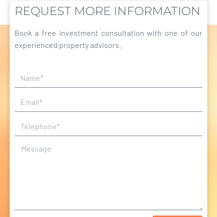
REQUEST MORE INFORMATION
Book a free investment consultation with one of our
experienced property advisors.