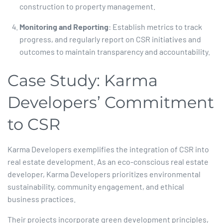
construction to property management.​
Monitoring and Reporting
: Establish metrics to track
progress, and regularly report on CSR initiatives and
outcomes to maintain transparency and accountability.​
Case Study: Karma
Developers’ Commitment
to CSR
Karma Developers exemplifies the integration of CSR into
real estate development. As an eco-conscious real estate
developer, Karma Developers prioritizes environmental
sustainability, community engagement, and ethical
business practices.​
Their projects incorporate green development principles,