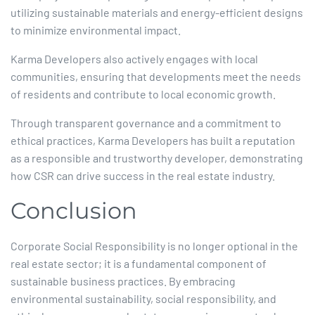
utilizing sustainable materials and energy-efficient designs
to minimize environmental impact.
Karma Developers also actively engages with local
communities, ensuring that developments meet the needs
of residents and contribute to local economic growth.​
Through transparent governance and a commitment to
ethical practices, Karma Developers has built a reputation
as a responsible and trustworthy developer, demonstrating
how CSR can drive success in the real estate industry.​
Conclusion
Corporate Social Responsibility is no longer optional in the
real estate sector; it is a fundamental component of
sustainable business practices. By embracing
environmental sustainability, social responsibility, and