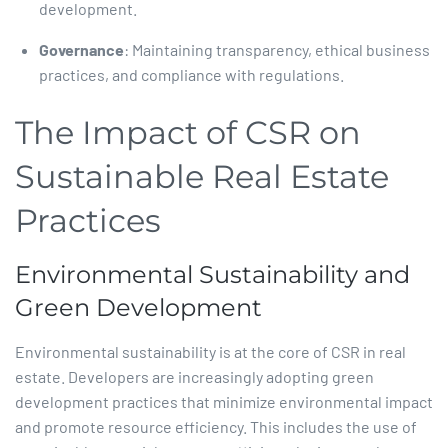
development.​
Governance
: Maintaining transparency, ethical business
practices, and compliance with regulations.​
The Impact of CSR on
Sustainable Real Estate
Practices
Environmental Sustainability and
Green Development
Environmental sustainability is at the core of CSR in real
estate. Developers are increasingly adopting green
development practices that minimize environmental impact
and promote resource efficiency. This includes the use of