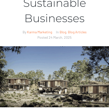
Sustainable
Businesses
By
Karma Marketing
In
Blog
,
Blog Articles
Posted
24 March, 2025