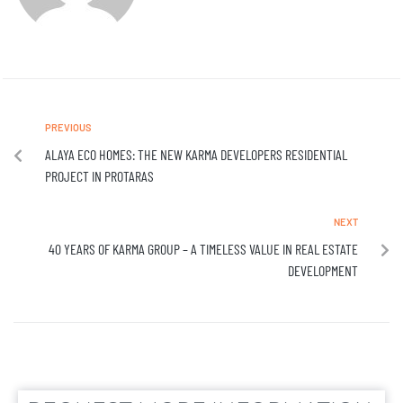
PREVIOUS
ALAYA ECO HOMES: THE NEW KARMA DEVELOPERS RESIDENTIAL
PROJECT IN PROTARAS
NEXT
40 YEARS OF KARMA GROUP – A TIMELESS VALUE IN REAL ESTATE
DEVELOPMENT