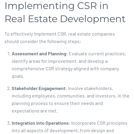
Implementing CSR in
Real Estate Development
To effectively implement CSR, real estate companies
should consider the following steps:​
Assessment and Planning
: Evaluate current practices,
identify areas for improvement, and develop a
comprehensive CSR strategy aligned with company
goals.​
Stakeholder Engagement
: Involve stakeholders,
including employees, communities, and investors, in the
planning process to ensure their needs and
expectations are met.​
Integration into Operations
: Incorporate CSR principles
into all aspects of development, from design and