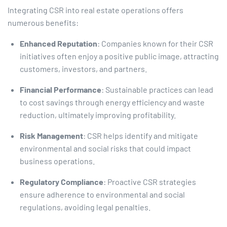
Integrating CSR into real estate operations offers
numerous benefits:​
Enhanced Reputation
: Companies known for their CSR
initiatives often enjoy a positive public image, attracting
customers, investors, and partners.​
Financial Performance
: Sustainable practices can lead
to cost savings through energy efficiency and waste
reduction, ultimately improving profitability.​
Risk Management
: CSR helps identify and mitigate
environmental and social risks that could impact
business operations.​
Regulatory Compliance
: Proactive CSR strategies
ensure adherence to environmental and social
regulations, avoiding legal penalties.​