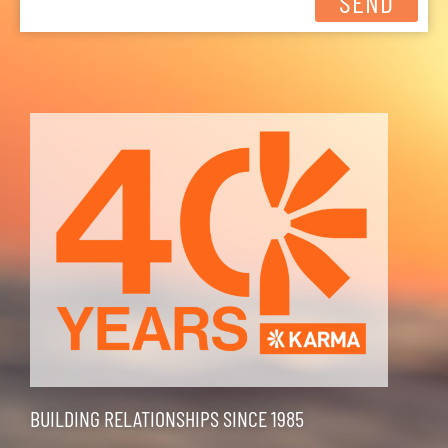
SEND
BUILDING RELATIONSHIPS SINCE 1985