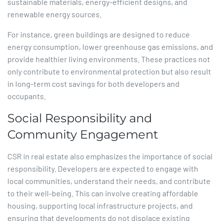
sustainable materials, energy-efficient designs, and
renewable energy sources.​
For instance, green buildings are designed to reduce
energy consumption, lower greenhouse gas emissions, and
provide healthier living environments. These practices not
only contribute to environmental protection but also result
in long-term cost savings for both developers and
occupants.​
Social Responsibility and
Community Engagement
CSR in real estate also emphasizes the importance of social
responsibility. Developers are expected to engage with
local communities, understand their needs, and contribute
to their well-being. This can involve creating affordable
housing, supporting local infrastructure projects, and
ensuring that developments do not displace existing