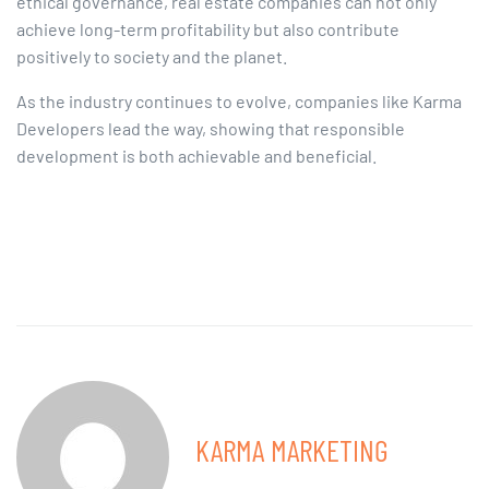
ethical governance, real estate companies can not only
achieve long-term profitability but also contribute
positively to society and the planet.​
As the industry continues to evolve, companies like Karma
Developers lead the way, showing that responsible
development is both achievable and beneficial.
KARMA MARKETING