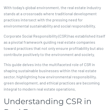
With today’s global environment, the real estate industry
stands at a crossroads where traditional development
practices intersect with the pressing need for
environmental sustainability and social responsibility.
Corporate Social Responsibility (CSR) has established itself
as a pivotal framework guiding real estate companies
toward practices that not only ensure profitability but also
contribute positively to the environment and society.​
This guide delves into the multifaceted role of CSR in
shaping sustainable businesses within the real estate
sector, highlighting how environmental responsibility,
green development, and ethical practices are becoming
integral to modern real estate operations.​
Understanding CSR in