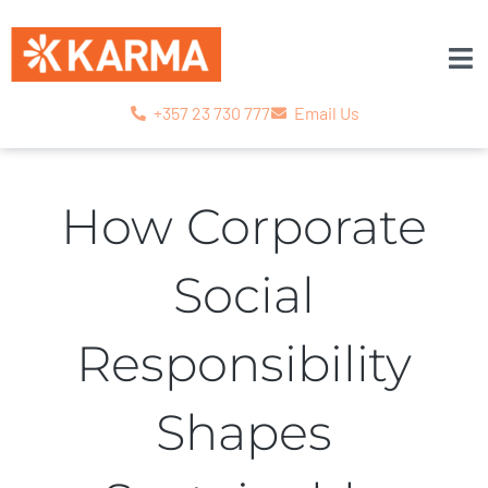
+357 23 730 777
Email Us
How Corporate
Social
Responsibility
Shapes