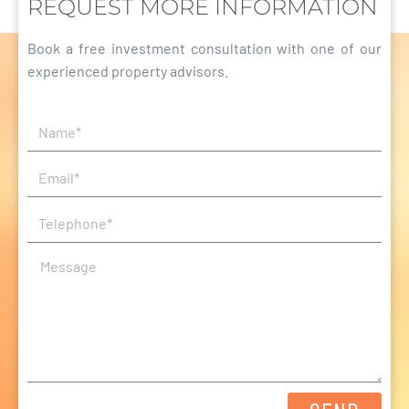
REQUEST MORE INFORMATION
Book a free investment consultation with one of our
experienced property advisors.