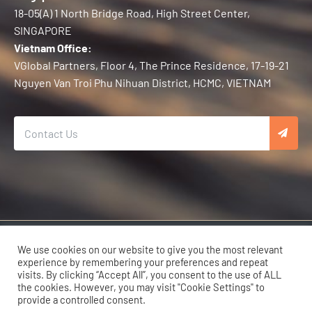
18-05(A) 1 North Bridge Road, High Street Center,
SINGAPORE
Vietnam Office:
VGlobal Partners, Floor 4, The Prince Residence, 17-19-21
Nguyen Van Troi Phu Nihuan District, HCMC, VIETNAM
Copyright © 2026 Karma Developers | All Rights Reserved.
We use cookies on our website to give you the most relevant
experience by remembering your preferences and repeat
visits. By clicking “Accept All”, you consent to the use of ALL
the cookies. However, you may visit "Cookie Settings" to
provide a controlled consent.