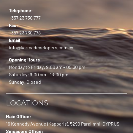
Telephone:
+357 23 730 777
Fax:
+357 23 730 778
Email:
info@karmadevelopers.com.cy
Opening Hours
Monday to Friday: 9:00 am – 05:30 pm
Saturday: 9:00 am – 13:00 pm
Sunday: Closed
LOCATIONS
Main Office:
16 Kennedy Avenue (Kapparis), 5290 Paralimni, CYPRUS
Singapore Office: