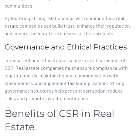
communities.​
By fostering strong relationships with communities, real
estate companies can build trust, enhance their reputation,
and ensure the long-term success of their projects.​
Governance and Ethical Practices
Transparent and ethical governance is a critical aspect of
CSR. Real estate companies must ensure compliance with
legal standards, maintain honest communication with
stakeholders, and implement fair labor practices. Strong
governance structures help prevent corruption, reduce
risks, and promote investor confidence.​
Benefits of CSR in Real
Estate