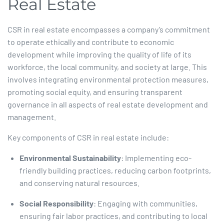
Real Estate
CSR in real estate encompasses a company’s commitment
to operate ethically and contribute to economic
development while improving the quality of life of its
workforce, the local community, and society at large. This
involves integrating environmental protection measures,
promoting social equity, and ensuring transparent
governance in all aspects of real estate development and
management.​
Key components of CSR in real estate include:​
Environmental Sustainability
: Implementing eco-
friendly building practices, reducing carbon footprints,
and conserving natural resources.​
Social Responsibility
: Engaging with communities,
ensuring fair labor practices, and contributing to local