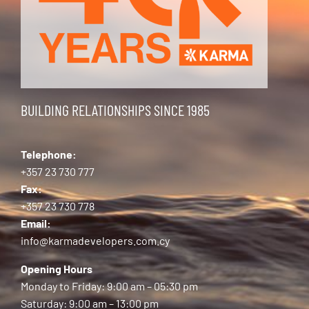
BUILDING RELATIONSHIPS SINCE 1985
Telephone:
+357 23 730 777
Fax:
+357 23 730 778
Email:
info@karmadevelopers.com.cy
Opening Hours
Monday to Friday: 9:00 am – 05:30 pm
Saturday: 9:00 am – 13:00 pm