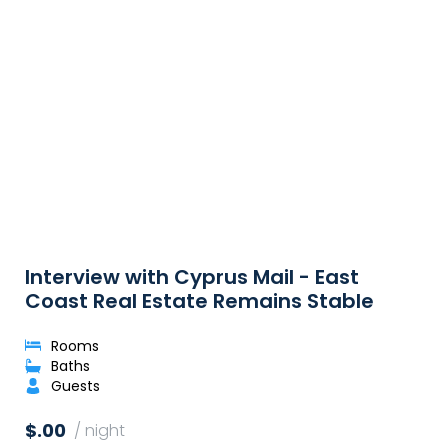
Interview with Cyprus Mail - East
Coast Real Estate Remains Stable
Rooms
Baths
Guests
$.00
/ night