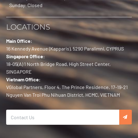
Sunday: Closed
LOCATIONS
Main Office:
16 Kennedy Avenue (Kapparis), 5290 Paralimni, CYPRUS
Singapore Office:
18-05(A) 1 North Bridge Road, High Street Center,
SINGAPORE
Vietnam Office:
VGlobal Partners, Floor 4, The Prince Residence, 17-19-21
Nguyen Van Troi Phu Nihuan District, HCMC, VIETNAM