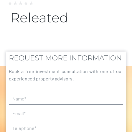
★
★
★
★
★
Releated
REQUEST MORE INFORMATION
Book a free investment consultation with one of our
experienced property advisors.