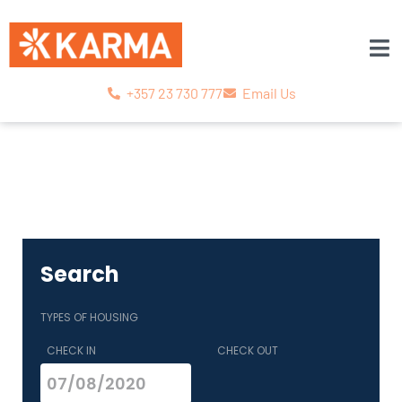
+357 23 730 777
Email Us
Search
TYPES OF HOUSING
CHECK IN
CHECK OUT