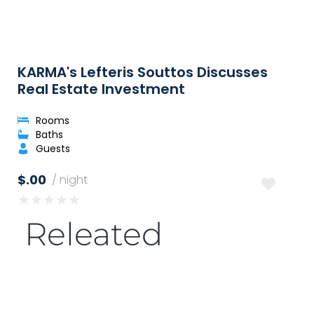
KARMA's Lefteris Souttos Discusses
Real Estate Investment
Rooms
Baths
Guests
$.00
/ night
★
★
★
★
★
Releated