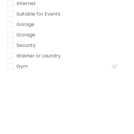
Internet
Suitable for Events
Garage
Storage
Security
Washer or Laundry
Gym