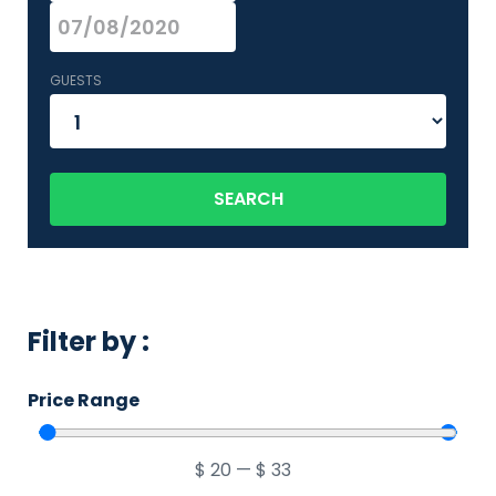
GUESTS
SEARCH
Filter by :
Price Range
$
20
—
$
33