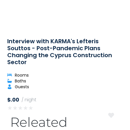
Interview with KARMA's Lefteris
Souttos - Post-Pandemic Plans
Changing the Cyprus Construction
Sector
Rooms
Baths
Guests
$.00
/ night
★
★
★
★
★
Releated