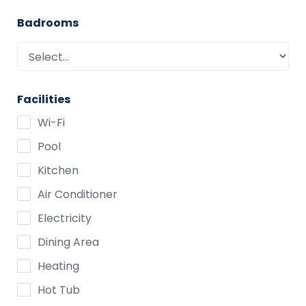
Badrooms
Facilities
Wi-Fi
Pool
Kitchen
Air Conditioner
Electricity
Dining Area
Heating
Hot Tub