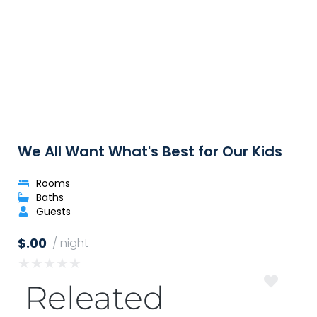
We All Want What's Best for Our Kids
Rooms
Baths
Guests
$.00
/ night
★
★
★
★
★
Releated