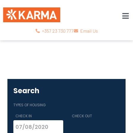
+357 23 730 777
Email Us
Search
TYPES OF HOUSING
CHECK IN
CHECK OUT