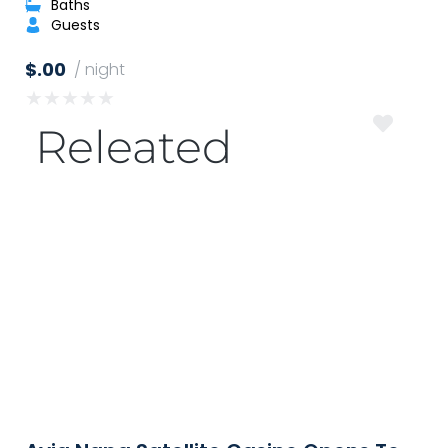
Baths
Guests
$.00
/ night
★
★
★
★
★
Releated