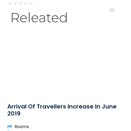
★
★
★
★
★
Releated
Arrival Of Travellers Increase In June
2019
Rooms