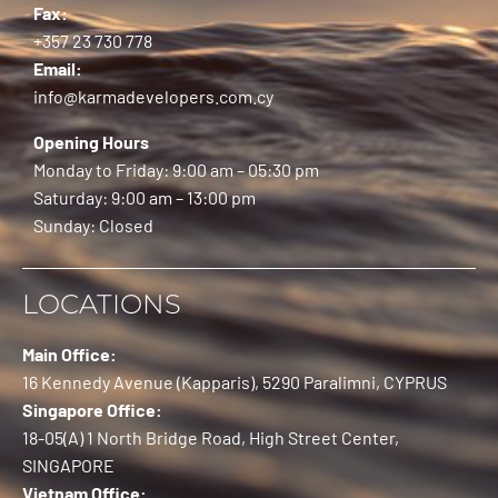
Fax:
+357 23 730 778
Email:
info@karmadevelopers.com.cy
Opening Hours
Monday to Friday: 9:00 am – 05:30 pm
Saturday: 9:00 am – 13:00 pm
Sunday: Closed
LOCATIONS
Main Office:
16 Kennedy Avenue (Kapparis), 5290 Paralimni, CYPRUS
Singapore Office:
18-05(A) 1 North Bridge Road, High Street Center,
SINGAPORE
Vietnam Office: