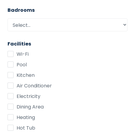
Badrooms
Facilities
Wi-Fi
Pool
Kitchen
Air Conditioner
Electricity
Dining Area
Heating
Hot Tub