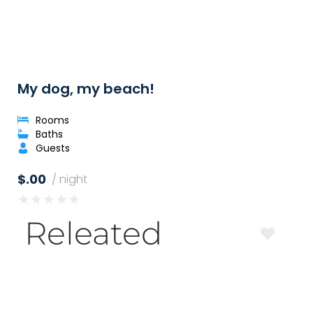
My dog, my beach!
Rooms
Baths
Guests
$.00
/ night
★
★
★
★
★
Releated