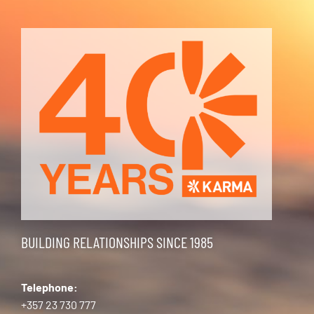
BUILDING RELATIONSHIPS SINCE 1985
Telephone:
+357 23 730 777