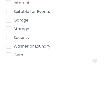
Internet
Suitable for Events
Garage
Storage
Security
Washer or Laundry
Gym