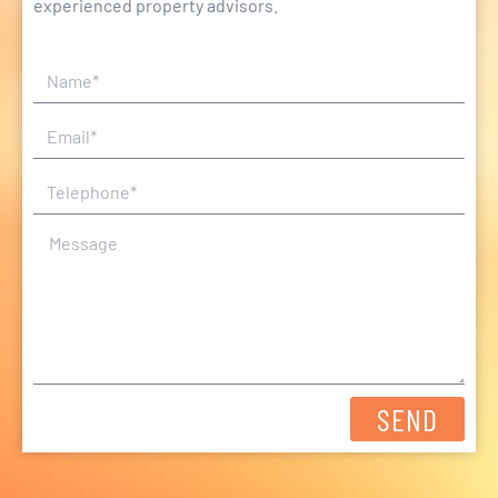
experienced property advisors.
SEND