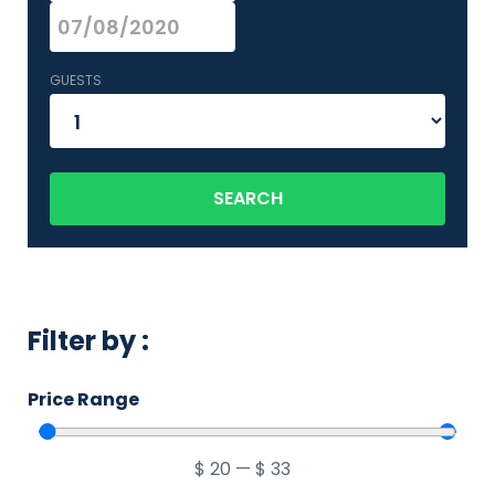
GUESTS
SEARCH
Filter by :
Price Range
$
20
—
$
33