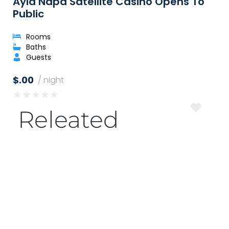
Ayia Napa Satellite Casino Opens To
Public
Rooms
Baths
Guests
$.00
/ night
★
★
★
★
★
Releated