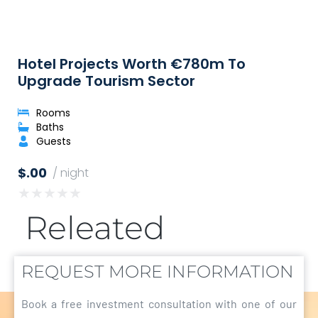
Hotel Projects Worth €780m To
Upgrade Tourism Sector
Rooms
Baths
Guests
$.00
/ night
★
★
★
★
★
Releated
REQUEST MORE INFORMATION
Book a free investment consultation with one of our