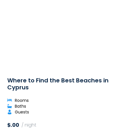
Where to Find the Best Beaches in
Cyprus
Rooms
Baths
Guests
$.00
/ night